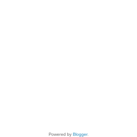
Powered by
Blogger
.