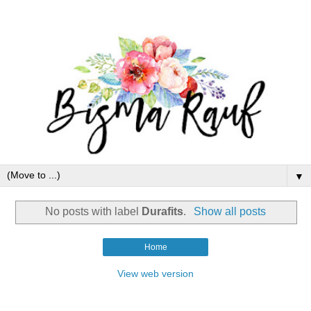
▼
No posts with label
Durafits
.
Show all posts
Home
View web version