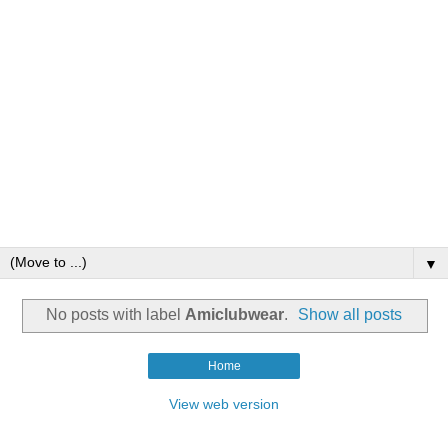
▼
No posts with label
Amiclubwear
.
Show all posts
Home
View web version