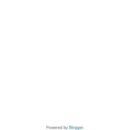
Powered by
Blogger
.