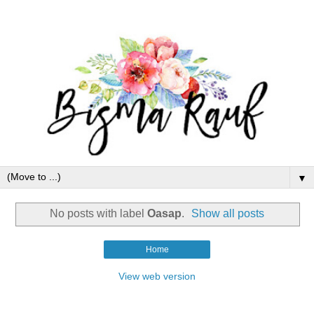
▼
No posts with label
Oasap
.
Show all posts
Home
View web version